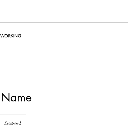
T WORKING
e Name
Location 1