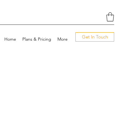
Get In Touch
Home
Plans & Pricing
More