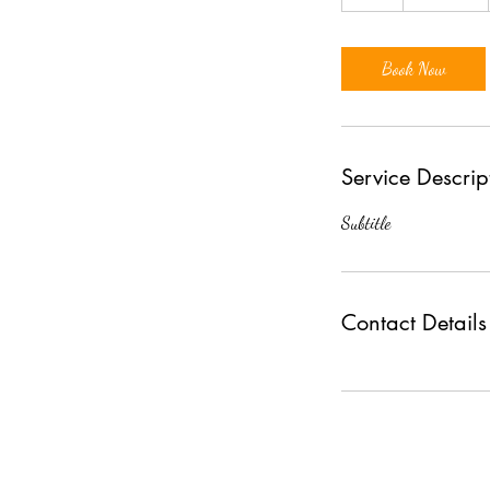
h
Book Now
Service Descrip
Subtitle
Contact Details