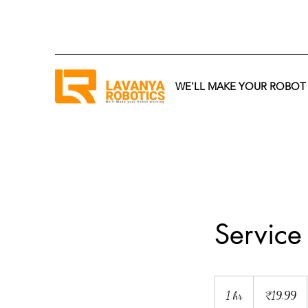
WE'LL MAKE YOUR ROBO
Servic
19.99
Indian
1 hr
1
₹19.99
rupees