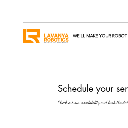
WE'LL MAKE YOUR ROBO
Schedule your ser
Check out our availability and book the da