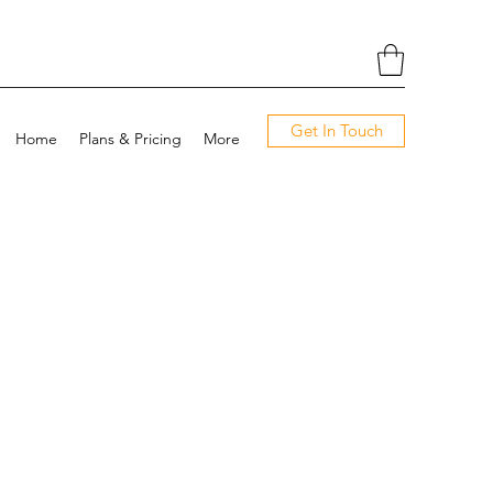
Get In Touch
Home
Plans & Pricing
More