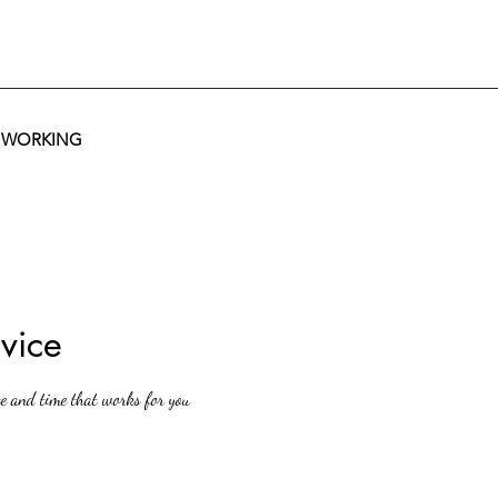
T WORKING
vice
te and time that works for you