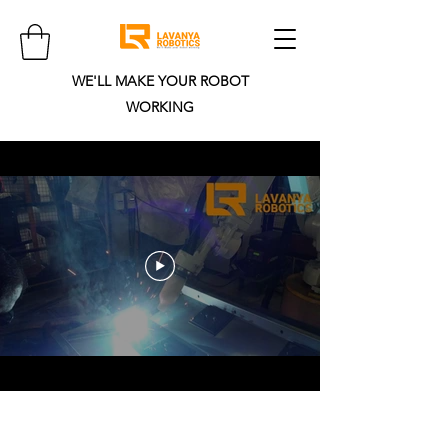
WE'LL MAKE YOUR ROBOT
WORKING