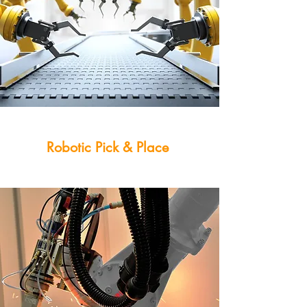
Robotic Pick & Place