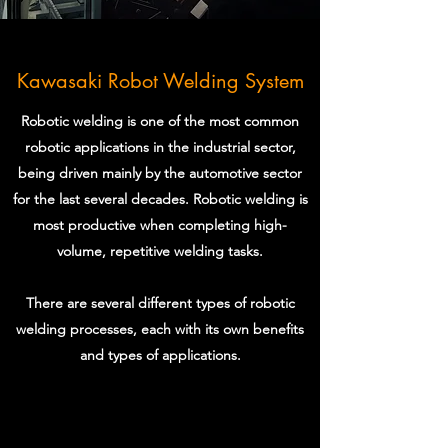
Kawasaki Robot Welding System
Robotic welding is one of the most common
robotic applications in the industrial sector,
being driven mainly by the automotive sector
for the last several decades. Robotic welding is
most productive when completing high-
volume, repetitive welding tasks.
There are several different types of robotic
welding processes, each with its own benefits
and types of applications.