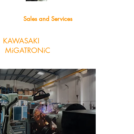
Sales and Services
KAWASAKI
MiGATRONiC