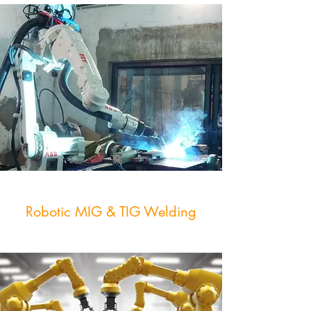
Robotic MIG & TIG Welding