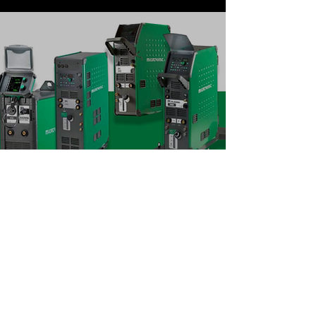
Migatronic (MIG Welding
Machine)
We are providing solution with
Migatronic welding machine.
SIGMA SELECT ROBO 300