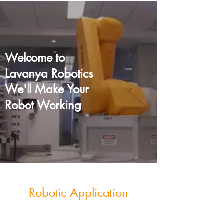
Welcome to
Lavanya Robotics
We'll Make Your
Robot Working
Robotic Application