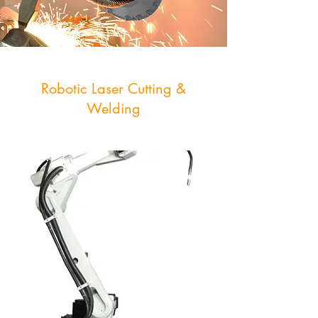
Robotic Laser Cutting &
Welding